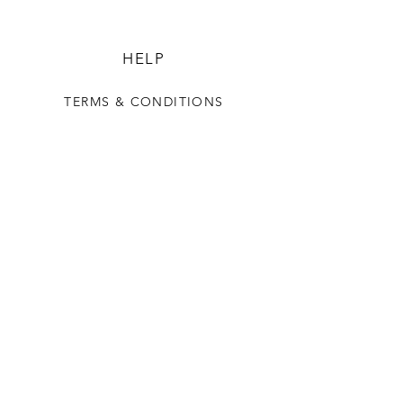
HELP
TERMS & CONDITIONS
SUNGYIL
OUR STORY
CONTACT US
FAQ
CONTACT US
+82 10 7750 0068