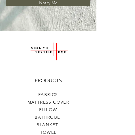
Notify Me
PRODUCTS
FABRICS
MATTRESS COVER
PILLOW
BATHROBE
BLANKET
TOWEL