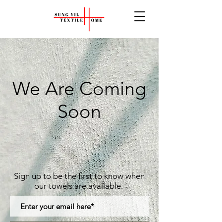
We Are Coming
Soon
Sign up to be the first to know when
our towels
are available.